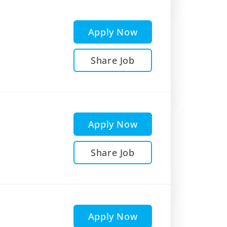
Apply Now
Share Job
Apply Now
Share Job
Apply Now