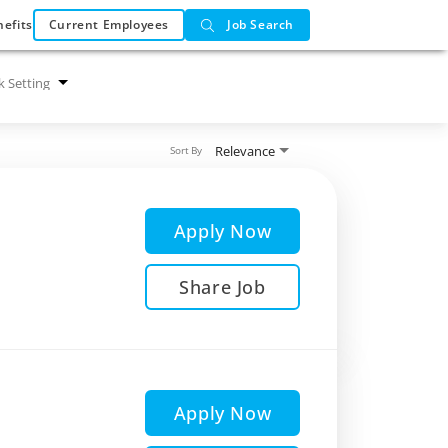
efits
Current Employees
Job Search
 Setting
Relevance
Sort By
Apply Now
Share Job
Apply Now