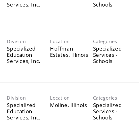
Services, Inc.
Schools
Division
Location
Categories
Specialized
Hoffman
Specialized
Education
Services -
Services, Inc.
Schools
Division
Location
Categories
Specialized
Specialized
Education
Services -
Services, Inc.
Schools