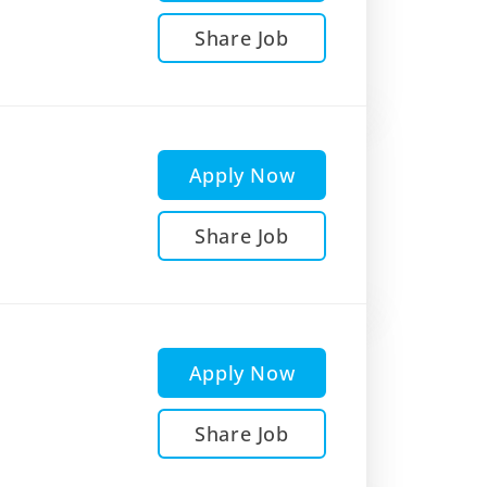
Share Job
Apply Now
Share Job
Apply Now
Share Job