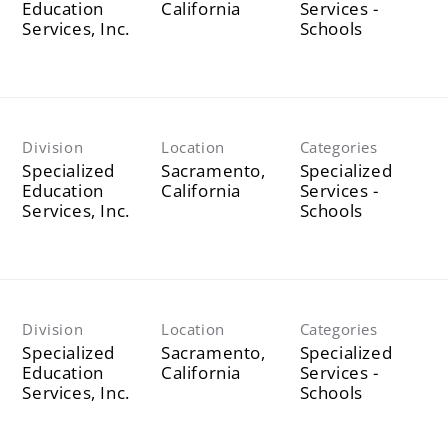
Education
Services -
Services, Inc.
Schools
Division
Location
Categories
Specialized
Sacramento,
Specialized
Education
Services -
Services, Inc.
Schools
Division
Location
Categories
Specialized
Sacramento,
Specialized
Education
Services -
Services, Inc.
Schools