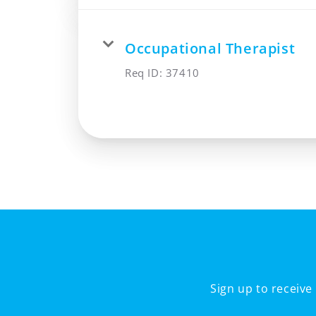
Occupational Therapist
Req ID:
37410
Sign up to receiv