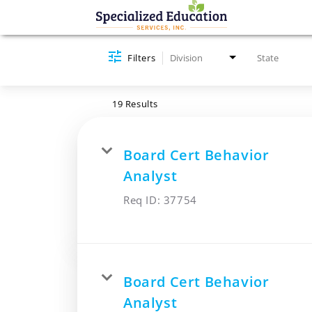
Job Search Page
Filters
Division
State
19 Results
Board Cert Behavior
Analyst
Req ID:
37754
Board Cert Behavior
Analyst