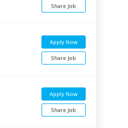
Share Job
Apply Now
Share Job
Apply Now
Share Job