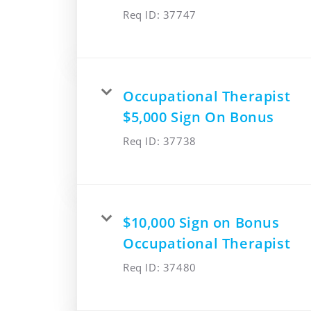
Req ID:
37747
Occupational Therapist
$5,000 Sign On Bonus
Req ID:
37738
$10,000 Sign on Bonus
Occupational Therapist
Req ID:
37480