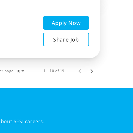
Apply Now
Share Job
er page
1 – 10 of 19
10
bout SESI careers.