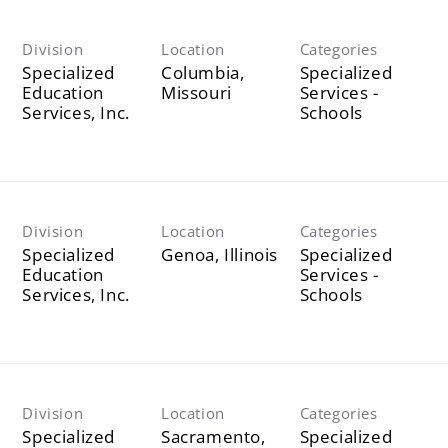
Division
Location
Categories
Specialized
Columbia,
Specialized
Education
Services -
Services, Inc.
Schools
Division
Location
Categories
Specialized
Specialized
Education
Services -
Services, Inc.
Schools
Division
Location
Categories
Specialized
Sacramento,
Specialized