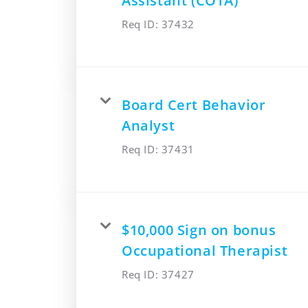
Assistant (COTA)
Req ID:
37432
Board Cert Behavior
Analyst
Req ID:
37431
$10,000 Sign on bonus
Occupational Therapist
Req ID:
37427