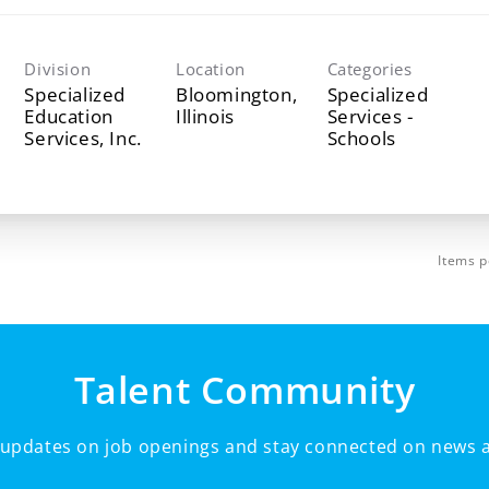
Division
Location
Categories
Specialized
Bloomington,
Specialized
Education
Services -
Services, Inc.
Schools
Items p
Talent Community
e updates on job openings and stay connected on news a