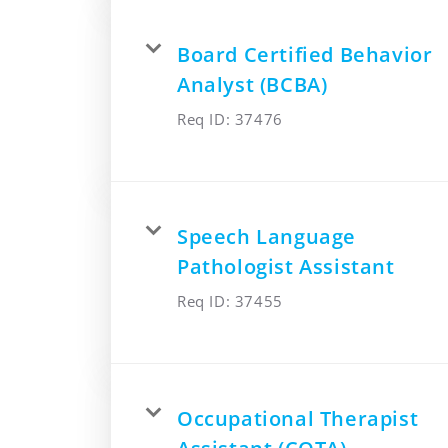
Board Certified Behavior
Analyst (BCBA)
Req ID:
37476
Speech Language
Pathologist Assistant
Req ID:
37455
Occupational Therapist