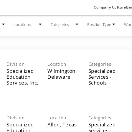
Company Culture
Ben
Locations
Categories
Position Type
Work
Division
Location
Categories
Specialized
Wilmington,
Specialized
Education
Services -
Services, Inc.
Schools
Division
Location
Categories
Specialized
Specialized
Education
Services -