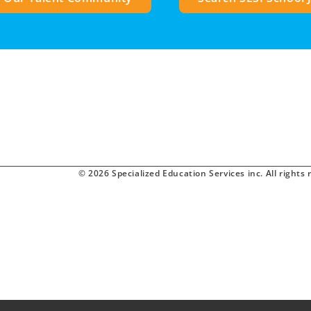
© 2026 Specialized Education Services inc. All rights 