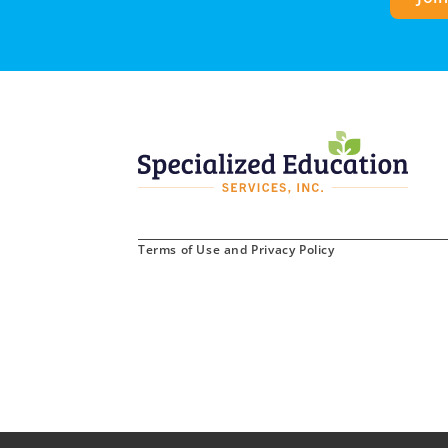
Terms of Use and Privacy Policy