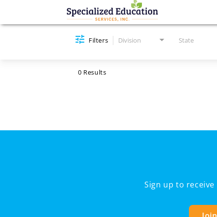
Job Search Page
Filters
Division
State
0 Results
Sign up to receiv
Joi