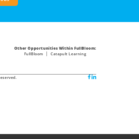
Other Opportunities Within FullBloom:
FullBloom
Catapult Learning
reserved.