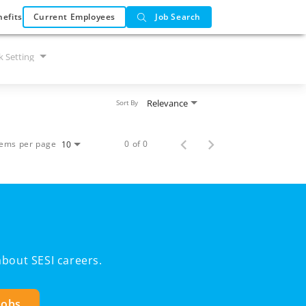
efits
Current Employees
Job Search
 Setting
Relevance
Sort By
tems per page
0 of 0
10
bout SESI careers.
Jobs