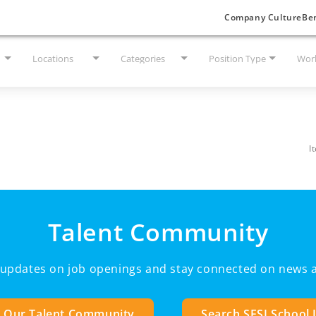
Company Culture
Ben
Locations
Categories
Position Type
Work
I
Talent Community
e updates on job openings and stay connected on news a
n Our Talent Community
Search SESI School 