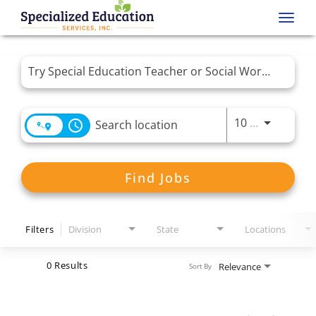
Toggl
navig
Job Search Page
Use LEFT 
10 MI
access_time
Find Jobs
Filters
Division
State
Locations
0 Results
Relevance
Sort By