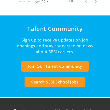
Items per page
0 of 0
10
Talent Community
Sign up to receive updates on job
openings and stay connected on news
about SESI careers.
Join Our Talent Community
Search SESI School Jobs