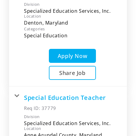
Division
Specialized Education Services, Inc.
Location
Categories
Special Education
Apply Now
Share Job
Special Education Teacher
Req ID:
37779
Division
Specialized Education Services, Inc.
Location