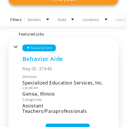
Filters
Division
State
Locations
Catego
Featured Jobs
Featured Job
star
Behavior Aide
Req ID:
37646
Division
Specialized Education Services, Inc.
Location
Categories
Assistant
Teachers/Paraprofessionals