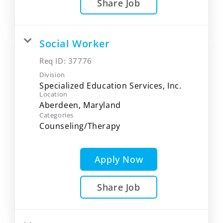
Share Job
Social Worker
Req ID:
37776
Division
Specialized Education Services, Inc.
Location
Categories
Counseling/Therapy
Apply Now
Share Job