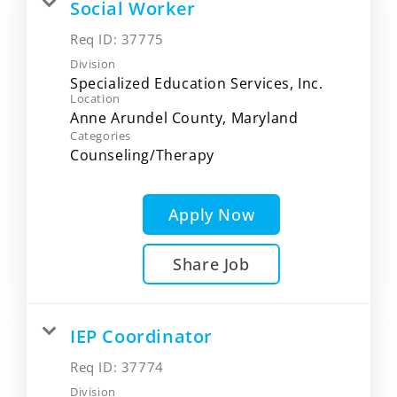
Social Worker
Req ID:
37775
Division
Specialized Education Services, Inc.
Location
Categories
Counseling/Therapy
Apply Now
Share Job
IEP Coordinator
Req ID:
37774
Division