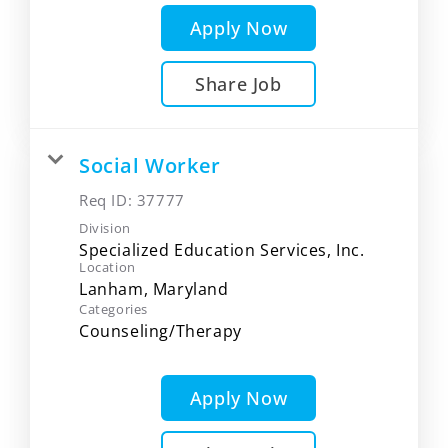
Apply Now
Share Job
Social Worker
Req ID:
37777
Division
Specialized Education Services, Inc.
Location
Categories
Counseling/Therapy
Apply Now