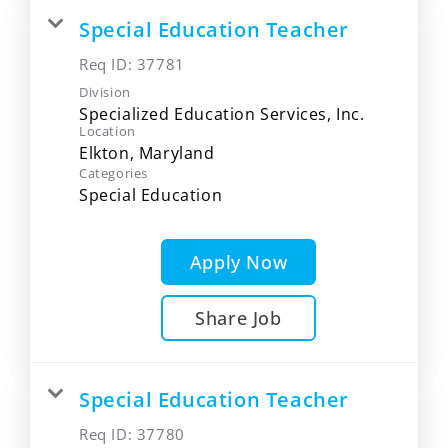
Special Education Teacher
Req ID:
37781
Division
Specialized Education Services, Inc.
Location
Categories
Special Education
Apply Now
Share Job
Special Education Teacher
Req ID:
37780