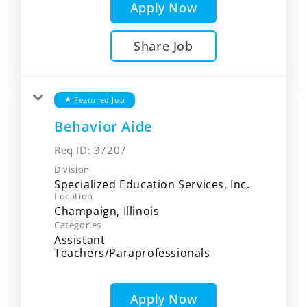
Apply Now
Share Job
Featured Job
star
Behavior Aide
Req ID:
37207
Division
Specialized Education Services, Inc.
Location
Categories
Assistant
Teachers/Paraprofessionals
Apply Now