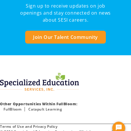
Sign up to receive updates on job
openings and stay connected on news
about SESI careers.
Join Our Talent Community
Other Opportunities Within FullBloom:
FullBloom
Catapult Learning
Terms of Use and Privacy Policy