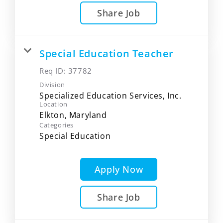
Share Job
Special Education Teacher
Req ID:
37782
Division
Specialized Education Services, Inc.
Location
Categories
Special Education
Apply Now
Share Job