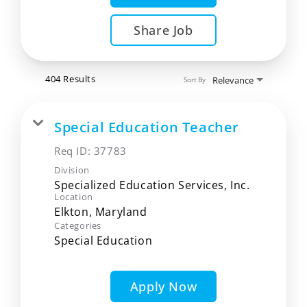
Share Job
404 Results
Relevance
Sort By
Special Education Teacher
Req ID:
37783
Division
Specialized Education Services, Inc.
Location
Categories
Special Education
Apply Now