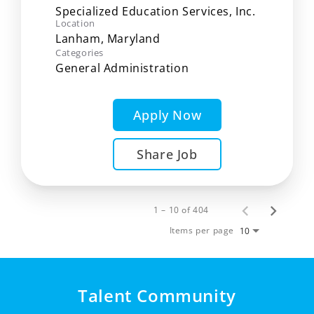
Specialized Education Services, Inc.
Location
Categories
General Administration
Apply Now
Share Job
1 – 10 of 404
Items per page
10
Talent Community