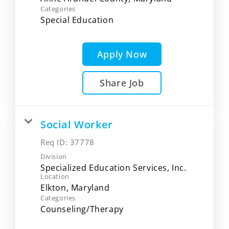
Categories
Special Education
Apply Now
Share Job
Social Worker
Req ID:
37778
Division
Specialized Education Services, Inc.
Location
Categories
Counseling/Therapy