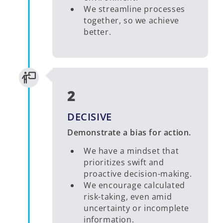
We streamline processes
together, so we achieve
better.
2
DECISIVE
Demonstrate a bias for action.
We have a mindset that
prioritizes swift and
proactive decision-making.
We encourage calculated
risk-taking, even amid
uncertainty or incomplete
information.