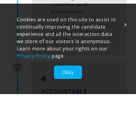
a positive work
environment.
We believe that humility,
Cookies are used on this site to assist in
x
teamwork, and positivity
continually improving the candidate
drive organizational
experience and all the interaction data
success.
we store of our visitors is anonymous.
Learn more about your rights on our
Privacy Policy
page.
Okay
4
ACCOUNTABLE
Embrace personal ownership.
We take ownership of our
actions, decisions, and
outcomes.
We are reliable and