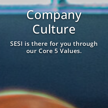
Company
Culture
SESI is there for you through
our Core 5 Values.