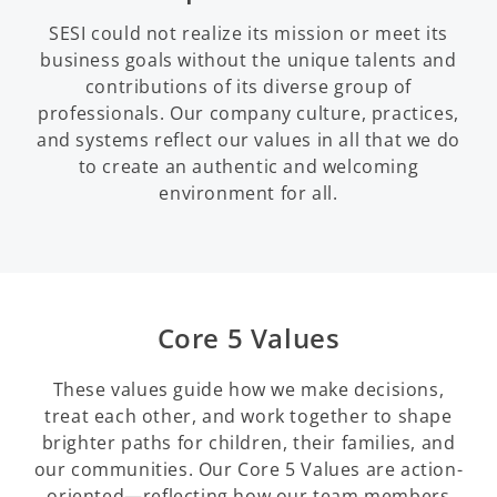
SESI could not realize its mission or meet its
business goals without the unique talents and
contributions of its diverse group of
professionals. Our company culture, practices,
and systems reflect our values in all that we do
to create an authentic and welcoming
environment for all.
Core 5 Values
These values guide how we make decisions,
treat each other, and work together to shape
brighter paths for children, their families, and
our communities. Our Core 5 Values are action-
oriented—reflecting how our team members