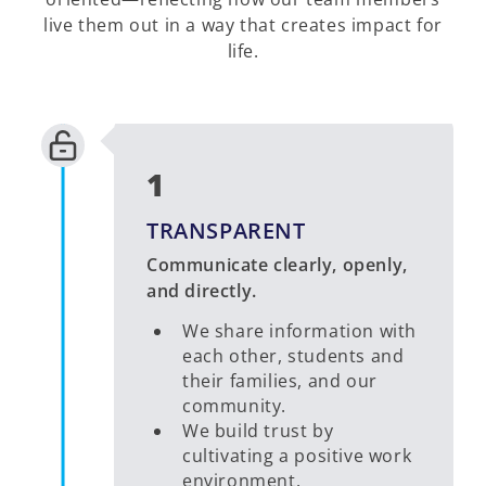
live them out in a way that creates impact for
life.
1
TRANSPARENT
Communicate clearly, openly,
and directly.
We share information with
each other, students and
their families, and our
community.
We build trust by
cultivating a positive work
environment.