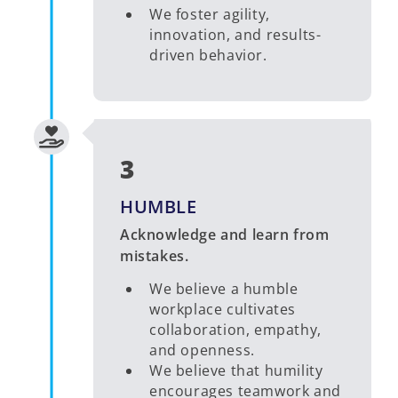
We foster agility,
innovation, and results-
driven behavior.
3
HUMBLE
Acknowledge and learn from
mistakes.
We believe a humble
workplace cultivates
collaboration, empathy,
and openness.
We believe that humility
encourages teamwork and