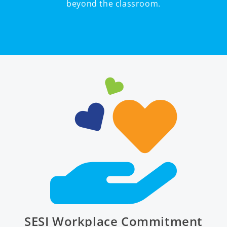
beyond the classroom.
SESI Workplace Commitment