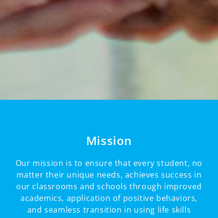
Mission
Our mission is to ensure that every student, no
matter their unique needs, achieves success in
our classrooms and schools through improved
academics, application of positive behaviors,
and seamless transition in using life skills