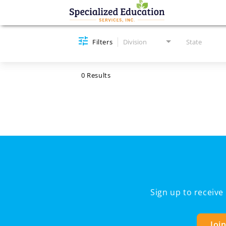
Job Search Page
Filters
Division
State
0 Results
Sign up to receiv
Joi