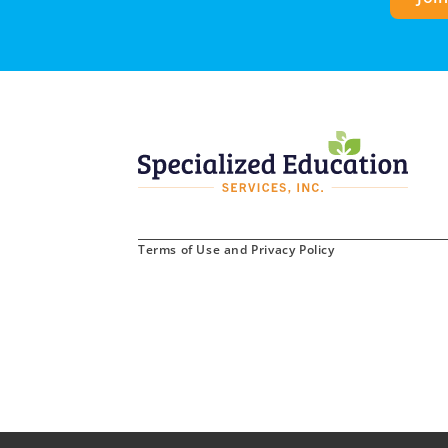
Terms of Use and Privacy Policy