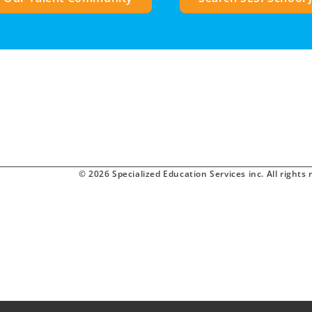
© 2026 Specialized Education Services inc. All rights 