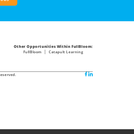
Other Opportunities Within FullBloom:
FullBloom
Catapult Learning
reserved.