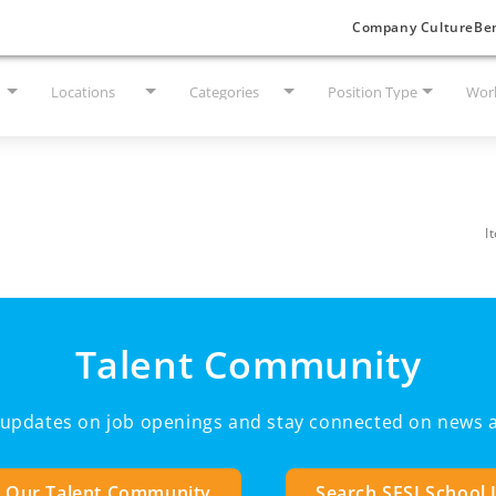
Company Culture
Ben
Locations
Categories
Position Type
Work
I
Talent Community
e updates on job openings and stay connected on news a
n Our Talent Community
Search SESI School 