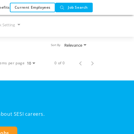
efits
Current Employees
Job Search
 Setting
Relevance
Sort By
tems per page
0 of 0
10
bout SESI careers.
Jobs