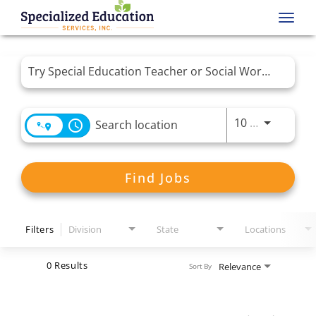
Toggl
navig
Job Search Page
Use LEFT 
10 MI
access_time
Find Jobs
Filters
Division
State
Locations
0 Results
Relevance
Sort By