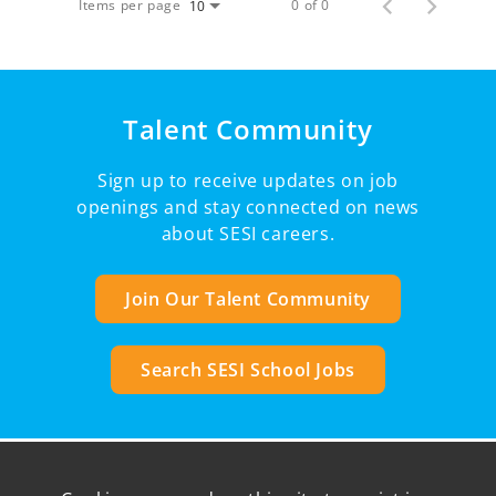
Items per page
0 of 0
10
Talent Community
Sign up to receive updates on job
openings and stay connected on news
about SESI careers.
Join Our Talent Community
Search SESI School Jobs