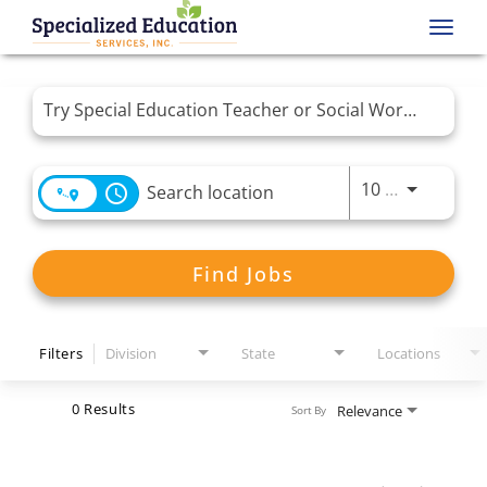
Toggl
navig
Job Search Page
Use LEFT 
10 MI
access_time
Find Jobs
Filters
Division
State
Locations
0 Results
Relevance
Sort By