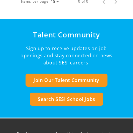
Items per page
0 of 0
10
Talent Community
Sign up to receive updates on job
openings and stay connected on news
about SESI careers.
Join Our Talent Community
Search SESI School Jobs