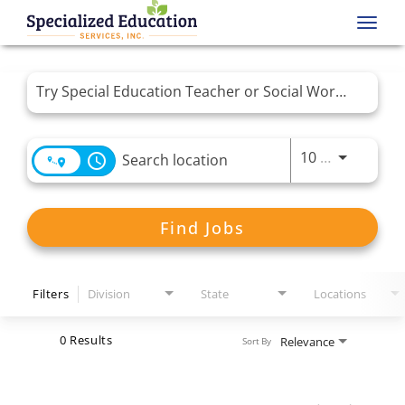
Toggl
navig
Job Search Page
Use LEFT 
10 MI
access_time
Find Jobs
Filters
Division
State
Locations
0 Results
Relevance
Sort By