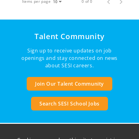
Items per page
0 of 0
10
Talent Community
Sign up to receive updates on job
openings and stay connected on news
about SESI careers.
Join Our Talent Community
Search SESI School Jobs