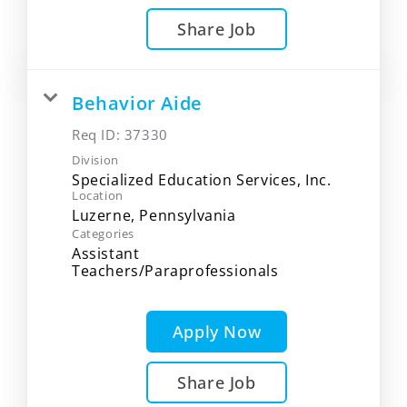
Share Job
Behavior Aide
Req ID:
37330
Division
Specialized Education Services, Inc.
Location
Categories
Assistant
Teachers/Paraprofessionals
Apply Now
Share Job