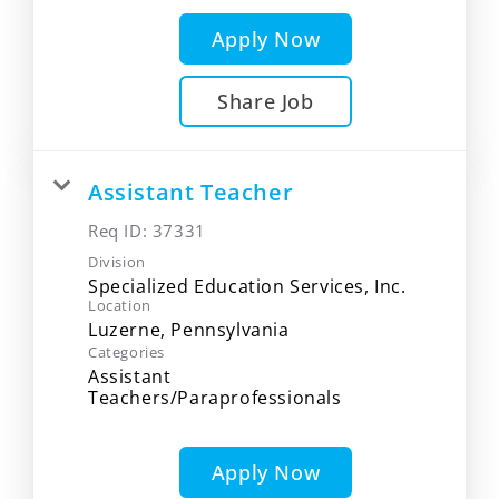
Apply Now
Share Job
Assistant Teacher
Req ID:
37331
Division
Specialized Education Services, Inc.
Location
Categories
Assistant
Teachers/Paraprofessionals
Apply Now