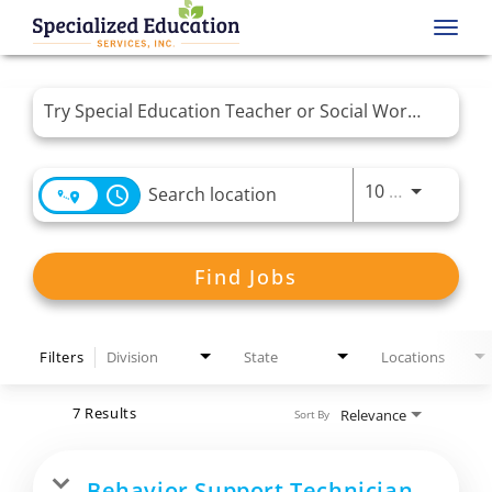
Toggl
navig
Job Search Page
Use LEFT 
10 MI
access_time
Find Jobs
Filters
Division
State
Locations
7 Results
Relevance
Sort By
Behavior Support Technician