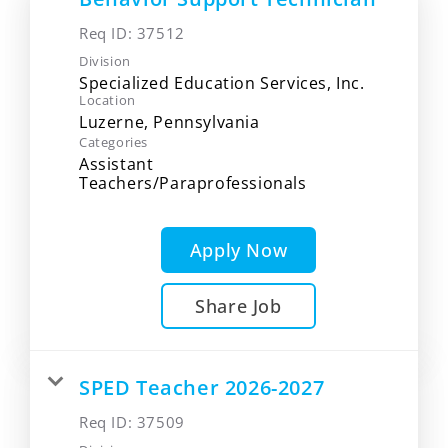
Req ID:
37512
Division
Specialized Education Services, Inc.
Location
Categories
Assistant
Teachers/Paraprofessionals
Apply Now
Share Job
SPED Teacher 2026-2027
Req ID:
37509