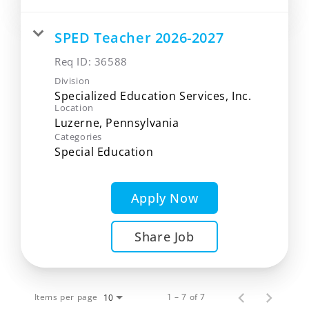
SPED Teacher 2026-2027
Req ID:
36588
Division
Specialized Education Services, Inc.
Location
Categories
Special Education
Apply Now
Share Job
Items per page
1 – 7 of 7
10