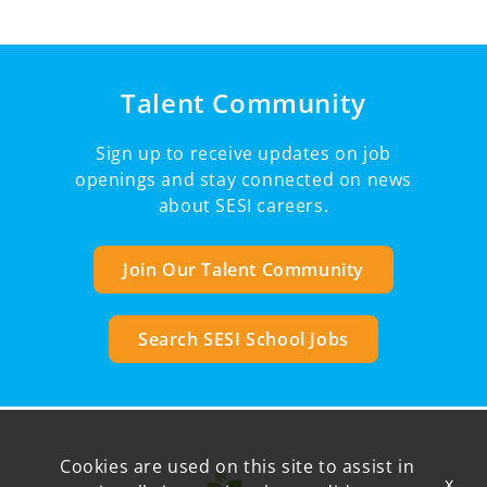
Talent Community
Sign up to receive updates on job
openings and stay connected on news
about SESI careers.
Join Our Talent Community
Search SESI School Jobs
Cookies are used on this site to assist in
x