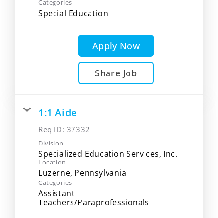
Categories
Special Education
Apply Now
Share Job
1:1 Aide
Req ID:
37332
Division
Specialized Education Services, Inc.
Location
Categories
Assistant
Teachers/Paraprofessionals