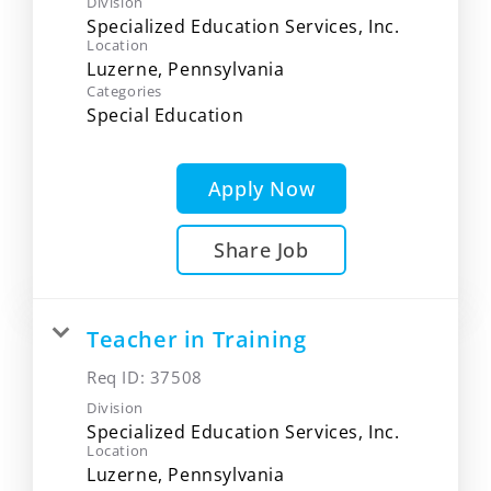
Division
Specialized Education Services, Inc.
Location
Categories
Special Education
Apply Now
Share Job
Teacher in Training
Req ID:
37508
Division
Specialized Education Services, Inc.
Location