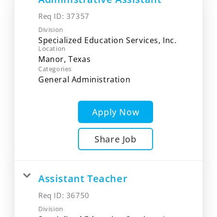
Req ID:
37357
Division
Specialized Education Services, Inc.
Location
Categories
General Administration
Apply Now
Share Job
Assistant Teacher
Req ID:
36750
Division