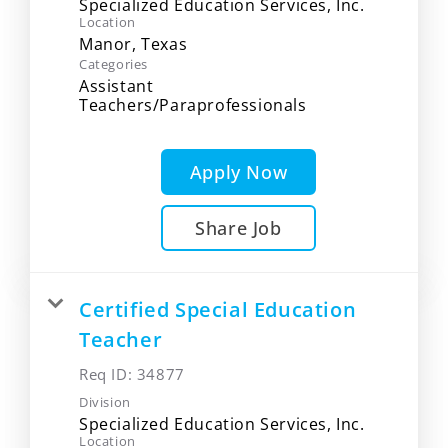
Specialized Education Services, Inc.
Location
Categories
Assistant
Teachers/Paraprofessionals
Apply Now
Share Job
Certified Special Education
Teacher
Req ID:
34877
Division
Specialized Education Services, Inc.
Location