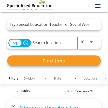
Toggl
navig
Job Search Page
Use LEFT 
10 MI
access_time
Find Jobs
Filters
Division
State
Locations
3 Results
Relevance
Sort By
Administrative Assistant