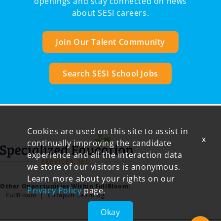
openings and stay connected on news
about SESI careers.
Join Our Talent Community
Search SESI School Jobs
Cookies are used on this site to assist in
x
continually improving the candidate
experience and all the interaction data
we store of our visitors is anonymous.
Learn more about your rights on our
Other Opportunities Within FullBloom:
Privacy Policy
page.
FullBloom
Catapult Learning
Okay