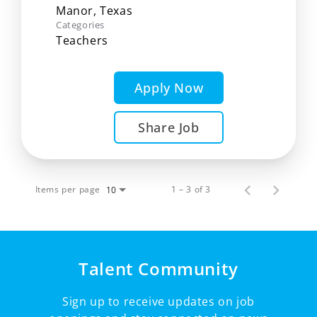
Categories
Teachers
Apply Now
Share Job
Items per page
1 – 3 of 3
10
Talent Community
Sign up to receive updates on job