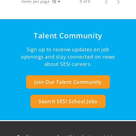
Items per page
0 of 0
10
Talent Community
Sign up to receive updates on job
openings and stay connected on news
about SESI careers.
Join Our Talent Community
Search SESI School Jobs