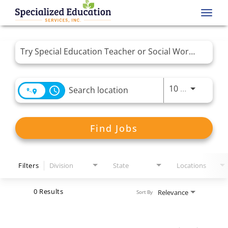
Toggl
navig
Job Search Page
Use LEFT 
10 MI
access_time
Find Jobs
Filters
Division
State
Locations
0 Results
Relevance
Sort By