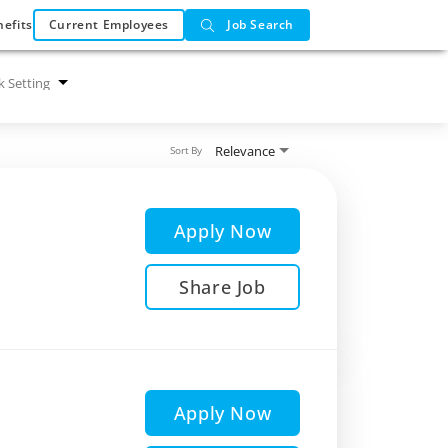
efits
Current Employees
Job Search
 Setting
Relevance
Sort By
Apply Now
Share Job
Apply Now