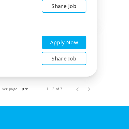
Share Job
Apply Now
Share Job
s per page
1 – 3 of 3
10