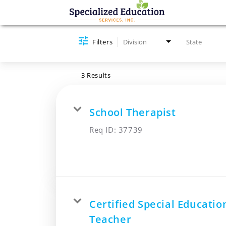
Job Search Page
Filters
Division
State
3 Results
School Therapist
Req ID:
37739
Certified Special Educatio
Teacher