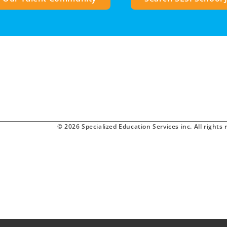
© 2026 Specialized Education Services inc. All rights 