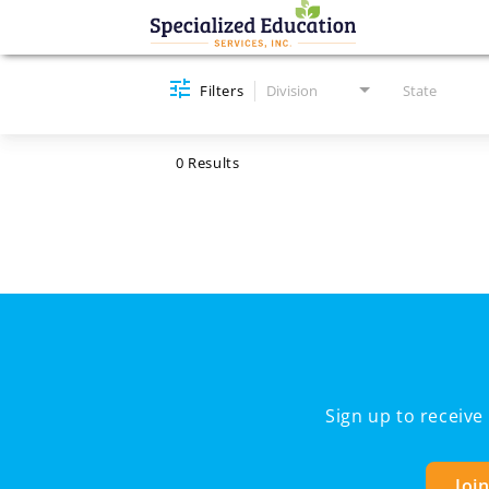
Job Search Page
Filters
Division
State
0 Results
Sign up to receiv
Joi