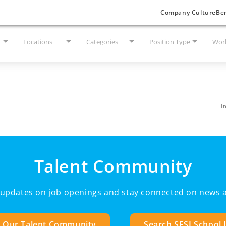
Company Culture
Ben
Locations
Categories
Position Type
Work
I
Talent Community
e updates on job openings and stay connected on news a
n Our Talent Community
Search SESI School 