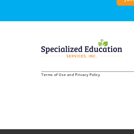
Terms of Use and Privacy Policy