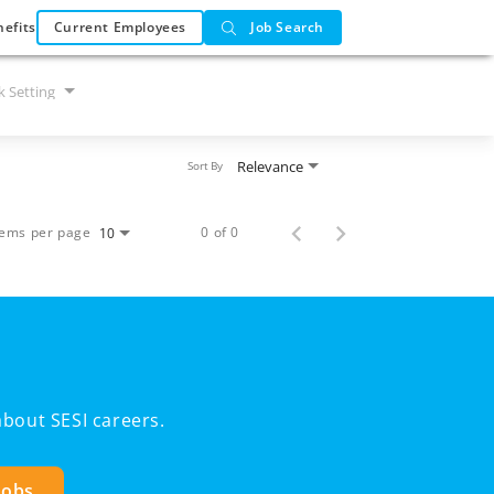
efits
Current Employees
Job Search
 Setting
Relevance
Sort By
tems per page
0 of 0
10
bout SESI careers.
Jobs