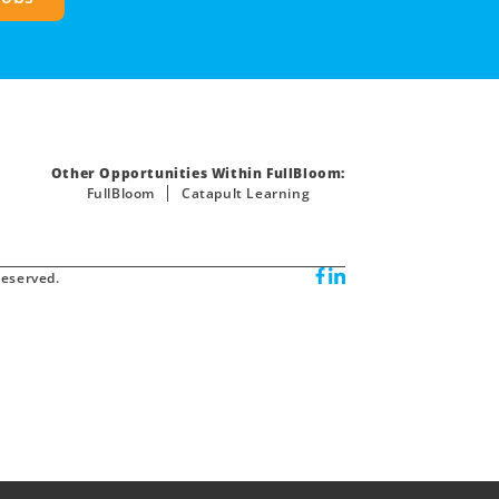
Other Opportunities Within FullBloom:
FullBloom
Catapult Learning
reserved.