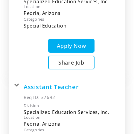
Specialized Education Services, Inc.
Location
Categories
Special Education
Apply Now
Share Job
Assistant Teacher
Req ID:
37692
Division
Specialized Education Services, Inc.
Location
Categories