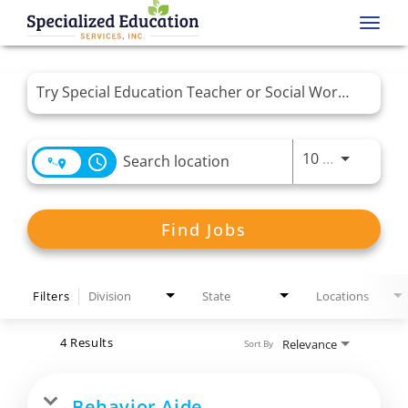
Toggl
navig
Job Search Page
Use LEFT 
10 MI
access_time
Find Jobs
Filters
Division
State
Locations
4 Results
Relevance
Sort By
Behavior Aide