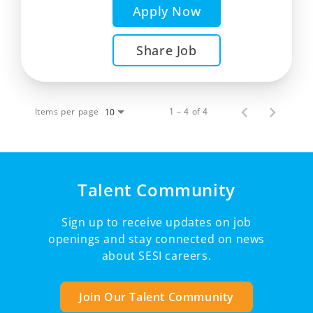
Apply Now
Share Job
Items per page
1 – 4 of 4
10
Talent Community
Sign up to receive updates on job
openings and stay connected on news
about SESI careers.
Join Our Talent Community