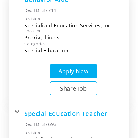
Req ID:
37711
Division
Specialized Education Services, Inc.
Location
Categories
Special Education
Apply Now
Share Job
Special Education Teacher
Req ID:
37693
Division