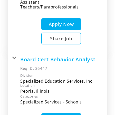
Assistant
Teachers/Paraprofessionals
Apply Now
Share Job
Board Cert Behavior Analyst
Req ID:
36417
Division
Specialized Education Services, Inc.
Location
Categories
Specialized Services - Schools