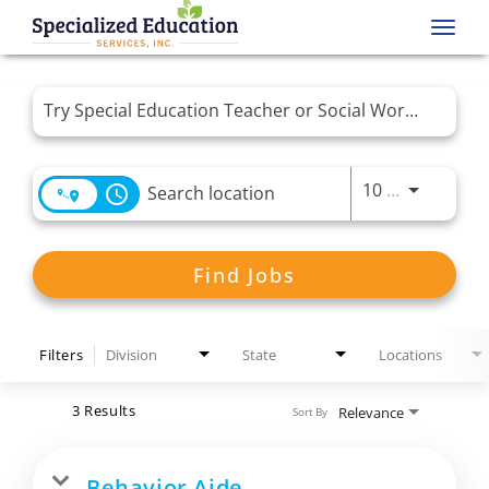
Toggl
navig
Job Search Page
Use LEFT 
10 MI
access_time
Find Jobs
Filters
Division
State
Locations
3 Results
Relevance
Sort By
Behavior Aide