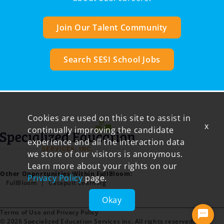
Join Our Talent Community
Search SESI School Jobs
Cookies are used on this site to assist in
x
continually improving the candidate
experience and all the interaction data
we store of our visitors is anonymous.
Learn more about your rights on our
Other Opportunities Within FullBloom:
Privacy Policy
page.
FullBloom
Catapult Learning
Okay
Terms of Use and Privacy Policy
© 2026 Specialized Education Services inc. All rights reserved.