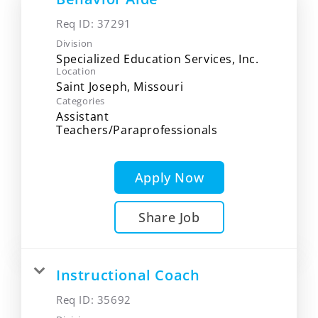
Req ID:
37291
Division
Specialized Education Services, Inc.
Location
Categories
Assistant
Teachers/Paraprofessionals
Apply Now
Share Job
Instructional Coach
Req ID:
35692