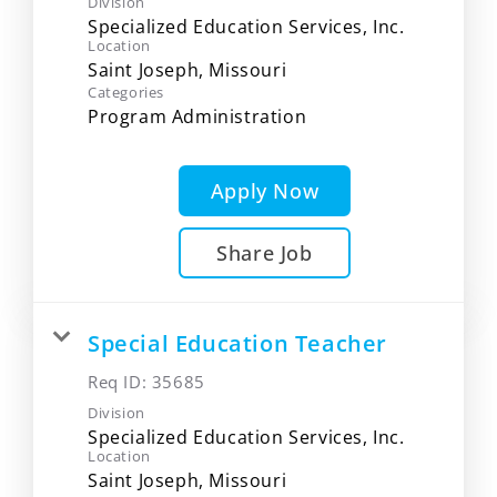
Division
Specialized Education Services, Inc.
Location
Categories
Program Administration
Apply Now
Share Job
Special Education Teacher
Req ID:
35685
Division
Specialized Education Services, Inc.
Location