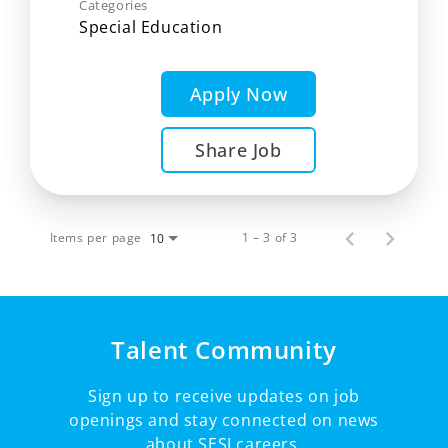
Categories
Special Education
Apply Now
Share Job
Items per page
1 – 3 of 3
10
Talent Community
Sign up to receive updates on job
openings and stay connected on news
about SESI careers.