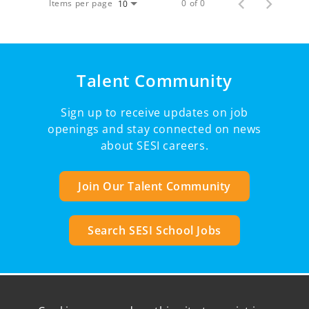
Items per page
0 of 0
10
Talent Community
Sign up to receive updates on job
openings and stay connected on news
about SESI careers.
Join Our Talent Community
Search SESI School Jobs