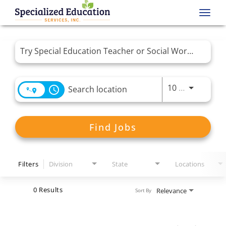
Toggl
navig
Job Search Page
Use LEFT 
10 MI
access_time
Find Jobs
Filters
Division
State
Locations
0 Results
Relevance
Sort By