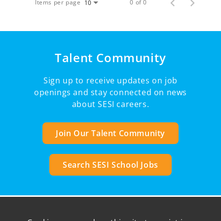
Items per page
0 of 0
10
Talent Community
Sign up to receive updates on job
openings and stay connected on news
about SESI careers.
Join Our Talent Community
Search SESI School Jobs