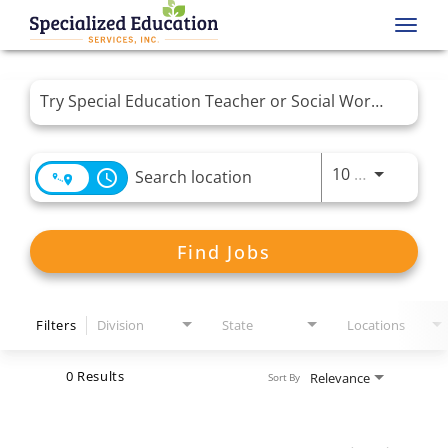
Toggl
navig
Job Search Page
Use LEFT 
10 MI
access_time
Find Jobs
Filters
Division
State
Locations
0 Results
Relevance
Sort By