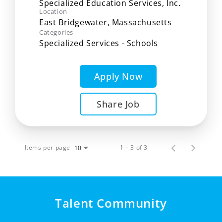
Specialized Education Services, Inc.
Location
Categories
Specialized Services - Schools
Apply Now
Share Job
Items per page
1 – 3 of 3
10
Talent Community