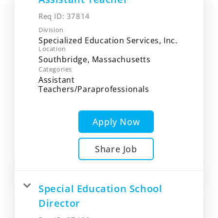
Req ID:
37814
Division
Specialized Education Services, Inc.
Location
Categories
Assistant
Teachers/Paraprofessionals
Apply Now
Share Job
Special Education School
Director