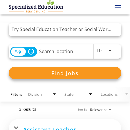
Toggl
navig
Job Search Page
Use LEFT 
10 MI
access_time
Find Jobs
Filters
Division
State
Locations
3 Results
Relevance
Sort By
Assistant Teacher