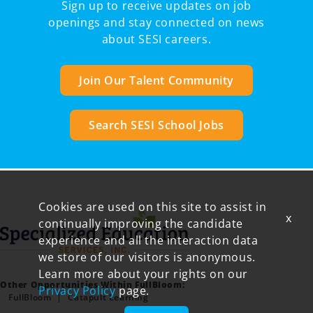
Sign up to receive updates on job
openings and stay connected on news
about SESI careers.
Join Our Talent Community
Search SESI School Jobs
Cookies are used on this site to assist in
x
continually improving the candidate
experience and all the interaction data
we store of our visitors is anonymous.
Learn more about your rights on our
Other Opportunities Within FullBloom:
Privacy Policy
page.
FullBloom
Catapult Learning