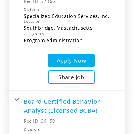
Req ID:
37466
Division
Specialized Education Services, Inc.
Location
Categories
Program Administration
Apply Now
Share Job
Board Certified Behavior
Analyst (Licensed BCBA)
Req ID:
36159
Division